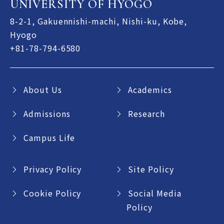
UNIVERSITY OF HYOGO
8-2-1, Gakuennishi-machi, Nishi-ku, Kobe,
Hyogo
+81-78-794-6580
About Us
Academics
Admissions
Research
Campus Life
Privacy Policy
Site Policy
Cookie Policy
Social Media
Policy