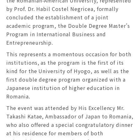
the Romanian-American University, represented
by Prof. Dr. Habil Costel Negricea, formally
concluded the establishment of a joint
academic program, the Double Degree Master’s
Program in International Business and
Entrepreneurship.
This represents a momentous occasion for both
institutions, as the program is the first of its
kind for the University of Hyogo, as well as the
first double degree program organized with a
Japanese institution of higher education in
Romania.
The event was attended by His Excellency Mr.
Takashi Katae, Ambassador of Japan to Romania,
who also offered a special congratulatory dinner
at his residence for members of both