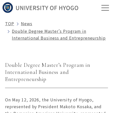
TOP
News
Double Degree Master’s Program in
International Business and Entrepreneurship
Double Degree Master’s Program in
International Business and
Entrepreneurship
On May 12, 2026, the University of Hyogo,
represented by President Makoto Kosaka, and