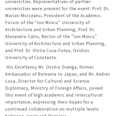
universities. Representatives of partner
universities were present for the event: Prof. Dr.
Marian Moiceanu, President of the Academic
Forum of the “Ion Mincu” University of
Architecture and Urban Planning, Prof. Dr.
Alexandru Calin, Rector of the “Ion Mincu”
University of Architecture and Urban Planning,
and Prof. Dr. Otilia Cusa-Fulea, Ovidius
University of Constanta.
His Excellency Mr. Ovidiu Dranga, former
Ambassador of Romania to Japan, and Mr. Andrei
Luca, Director for Cultural and Science
Diplomacy, Ministry of Foreign Affairs, joined
this event of high academic and intercultural
importance, expressing their hopes for a
continued collaboration on multiple levels
between Japan and Romania.