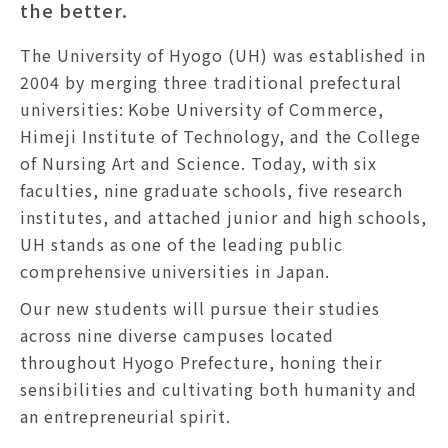
the better.
The University of Hyogo (UH) was established in
2004 by merging three traditional prefectural
universities: Kobe University of Commerce,
Himeji Institute of Technology, and the College
of Nursing Art and Science. Today, with six
faculties, nine graduate schools, five research
institutes, and attached junior and high schools,
UH stands as one of the leading public
comprehensive universities in Japan.
Our new students will pursue their studies
across nine diverse campuses located
throughout Hyogo Prefecture, honing their
sensibilities and cultivating both humanity and
an entrepreneurial spirit.