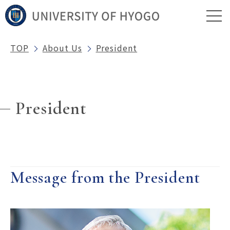
TOP
About Us
President
President
Message from the President