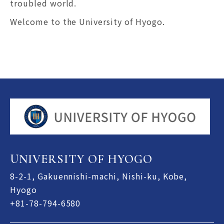
troubled world.
Welcome to the University of Hyogo.
UNIVERSITY OF HYOGO
8-2-1, Gakuennishi-machi, Nishi-ku, Kobe,
Hyogo
+81-78-794-6580