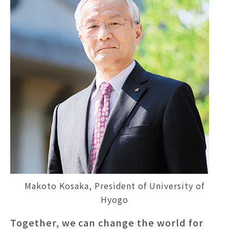
Makoto Kosaka, President of University of
Hyogo
Together, we can change the world for