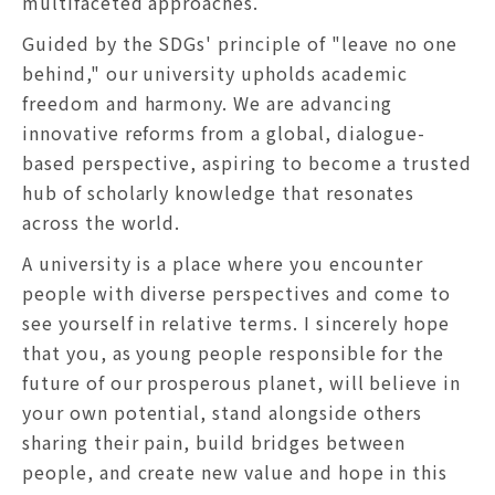
multifaceted approaches.
Guided by the SDGs' principle of "leave no one
behind," our university upholds academic
freedom and harmony. We are advancing
innovative reforms from a global, dialogue-
based perspective, aspiring to become a trusted
hub of scholarly knowledge that resonates
across the world.
A university is a place where you encounter
people with diverse perspectives and come to
see yourself in relative terms. I sincerely hope
that you, as young people responsible for the
future of our prosperous planet, will believe in
your own potential, stand alongside others
sharing their pain, build bridges between
people, and create new value and hope in this