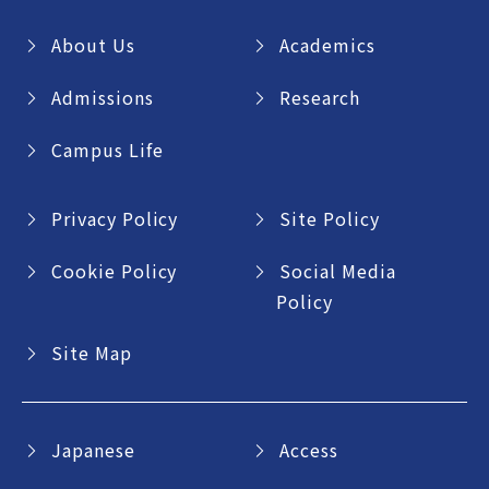
About Us
Academics
Admissions
Research
Campus Life
Privacy Policy
Site Policy
Cookie Policy
Social Media
Policy
Site Map
Japanese
Access