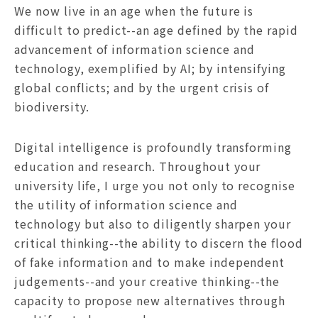
We now live in an age when the future is
difficult to predict--an age defined by the rapid
advancement of information science and
technology, exemplified by AI; by intensifying
global conflicts; and by the urgent crisis of
biodiversity.
Digital intelligence is profoundly transforming
education and research. Throughout your
university life, I urge you not only to recognise
the utility of information science and
technology but also to diligently sharpen your
critical thinking--the ability to discern the flood
of fake information and to make independent
judgements--and your creative thinking--the
capacity to propose new alternatives through